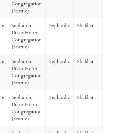
Congregation
(Seattle)
ne
Sephardic
Sephardic
Shabbat
Bikur Holim
Congregation
(Seattle)
ne
Sephardic
Sephardic
Shabbat
Bikur Holim
Congregation
(Seattle)
ne
Sephardic
Sephardic
Shabbat
Bikur Holim
Congregation
(Seattle)