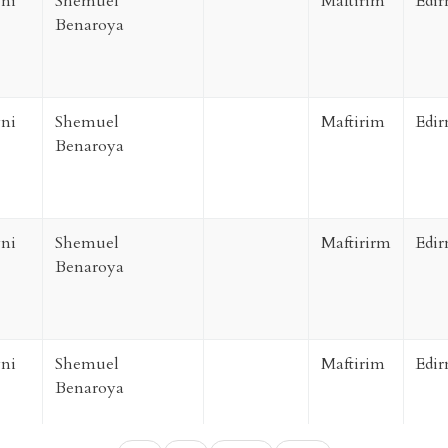
ni
Shemuel
Maftirim
Edir
Benaroya
ni
Shemuel
Maftirim
Edir
Benaroya
ni
Shemuel
Maftirirm
Edir
Benaroya
ni
Shemuel
Maftirim
Edir
Benaroya