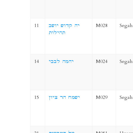
11
יה קדוש יושב
M028
Segah
תהילות
14
יהמה לבבי
M024
Segah
15
ישמח הר ציון
M029
Segah