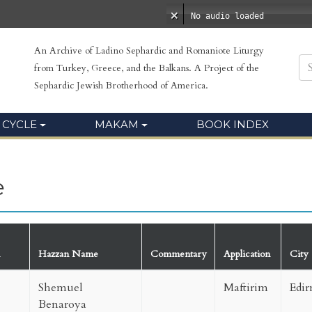
No audio loaded
An Archive of Ladino Sephardic and Romaniote Liturgy
from Turkey, Greece, and the Balkans. A Project of the
Sephardic Jewish Brotherhood of America.
 CYCLE
MAKAM
BOOK INDEX
e
Hazzan Name
Commentary
Application
City
Shemuel
Maftirim
Edir
Benaroya