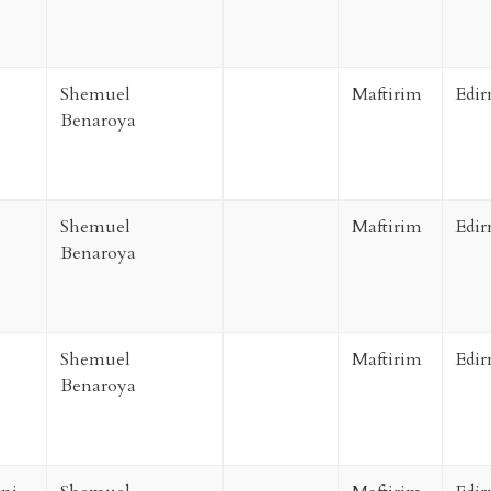
Shemuel
Maftirim
Edir
Benaroya
Shemuel
Maftirim
Edir
Benaroya
Shemuel
Maftirim
Edir
Benaroya