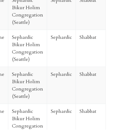
ne
Sephardic
Sephardic
Shabbat
Bikur Holim
Congregation
(Seattle)
ne
Sephardic
Sephardic
Shabbat
Bikur Holim
Congregation
(Seattle)
ne
Sephardic
Sephardic
Shabbat
Bikur Holim
Congregation
(Seattle)
ne
Sephardic
Sephardic
Shabbat
Bikur Holim
Congregation
(Seattle)