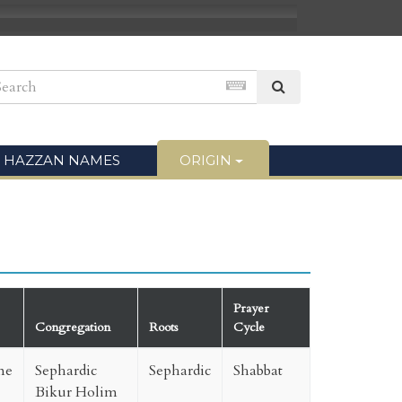
HAZZAN NAMES
ORIGIN
Prayer
Congregation
Roots
Cycle
ne
Sephardic
Sephardic
Shabbat
Bikur Holim