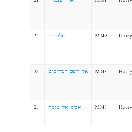
21
אל הצבאות
M051
Husey
22
חלקי ה
M049
Husey
23
אל יושב הכרובים
M048
Husey
25
אבוא אל מזבח
M048
Husey