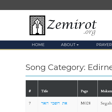
HOME
ABOUT
PRAYER
Song Category: Edirn
#
Title
Page
Makam
7
את חשכי האר
M028
Segah