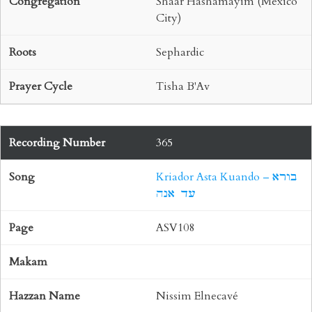
Shaar Hashamayim (Mexico
City)
Sephardic
Tisha B'Av
365
Kriador Asta Kuando – בורא
עד אנה
ASV108
Nissim Elnecavé