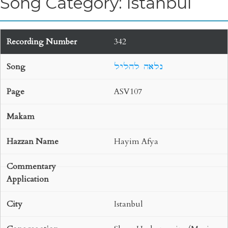
Song Category: Istanbul
342
נלאה להליל
ASV107
Hayim Afya
Istanbul