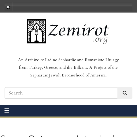
No audio loaded
An Archive of Ladino Sephardic and Romaniote Liturgy
from Turkey, Greece, and the Balkans. A Project of the
Sephardic Jewish Brotherhood of America.
☰