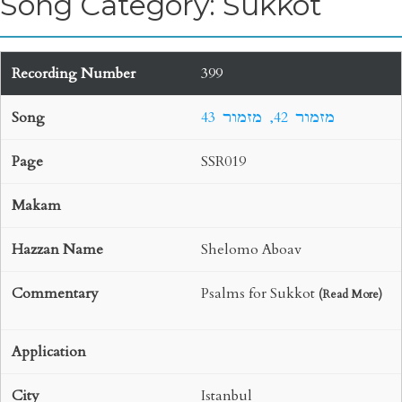
Song Category: Sukkot
399
43 מזמור 42, מזמור
SSR019
Shelomo Aboav
Psalms for Sukkot
(
Read More
)
Istanbul