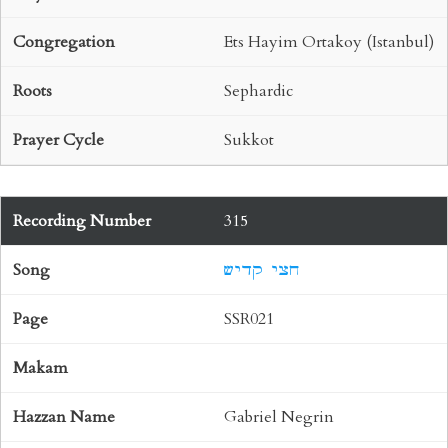
Ets Hayim Ortakoy (Istanbul)
Sephardic
Sukkot
315
חצי קדיש
SSR021
Gabriel Negrin