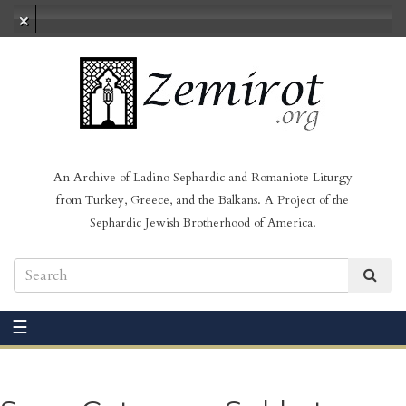
No audio loaded
An Archive of Ladino Sephardic and Romaniote Liturgy
from Turkey, Greece, and the Balkans. A Project of the
Sephardic Jewish Brotherhood of America.
☰