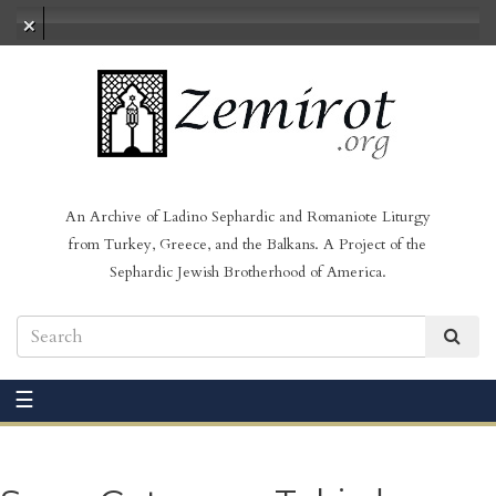
No audio loaded
An Archive of Ladino Sephardic and Romaniote Liturgy
from Turkey, Greece, and the Balkans. A Project of the
Sephardic Jewish Brotherhood of America.
☰