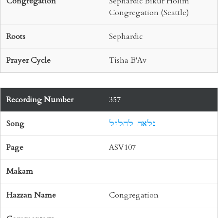
Sephardic Bikur Holim
Congregation (Seattle)
Sephardic
Tisha B'Av
357
נלאה להליל
ASV107
Congregation