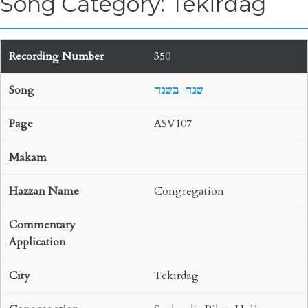
Song Category: Tekirdag
350
שנה בשנה
ASV107
Congregation
Tekirdag