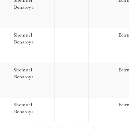
Shemuel
Edir
Benaroya
Shemuel
Edir
Benaroya
Shemuel
Edir
Benaroya
Shemuel
Edir
Benaroya