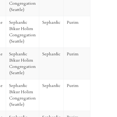
Congregation
(Seattle)
ne
Sephardic
Sephardic
Purim
Bikur Holim
Congregation
(Seattle)
ne
Sephardic
Sephardic
Purim
Bikur Holim
Congregation
(Seattle)
ne
Sephardic
Sephardic
Purim
Bikur Holim
Congregation
(Seattle)