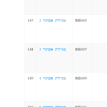
147
2 מגילת אסתר
ME003
148
3 מגילת אסתר
ME007
149
4 מגילת אסתר
ME009