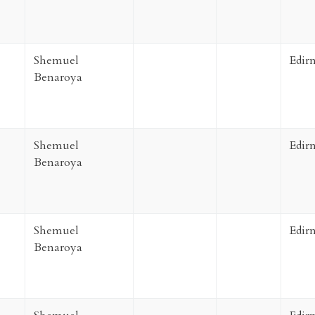
Shemuel
Edir
Benaroya
Shemuel
Edir
Benaroya
Shemuel
Edir
Benaroya