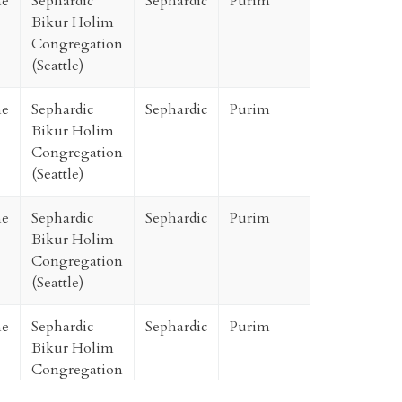
ne
Sephardic
Sephardic
Purim
Bikur Holim
Congregation
(Seattle)
ne
Sephardic
Sephardic
Purim
Bikur Holim
Congregation
(Seattle)
ne
Sephardic
Sephardic
Purim
Bikur Holim
Congregation
(Seattle)
ne
Sephardic
Sephardic
Purim
Bikur Holim
Congregation
(Seattle)