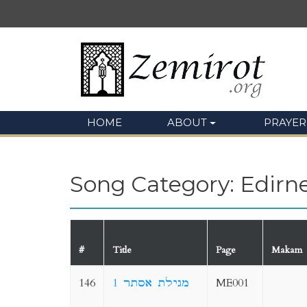
HOME
ABOUT
PRAYER
Song Category: Edirn
#
Title
Page
Makam
146
1 מגילת אסתר
ME001