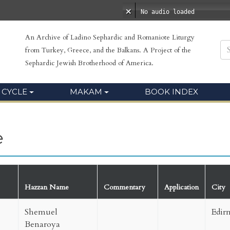
No audio loaded
An Archive of Ladino Sephardic and Romaniote Liturgy
from Turkey, Greece, and the Balkans. A Project of the
Sephardic Jewish Brotherhood of America.
 CYCLE
MAKAM
BOOK INDEX
e
Hazzan Name
Commentary
Application
City
Shemuel
Edir
Benaroya