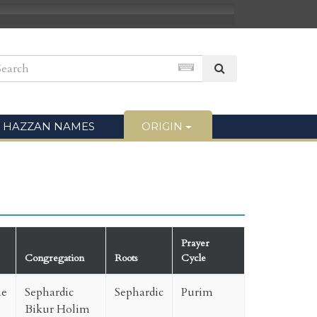
HAZZAN NAMES
ORIGIN
Prayer
Congregation
Roots
Cycle
ne
Sephardic
Sephardic
Purim
Bikur Holim