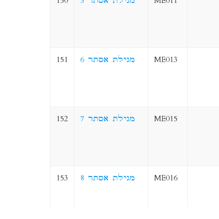
150
5 מגילת אסתר
ME011
151
6 מגילת אסתר
ME013
152
7 מגילת אסתר
ME015
153
8 מגילת אסתר
ME016