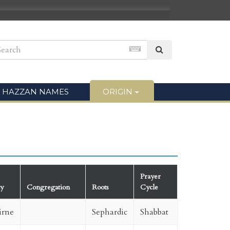
HAZZAN NAMES
ORIGIN
Prayer
ty
Congregation
Roots
Cycle
irne
Sephardic
Shabbat