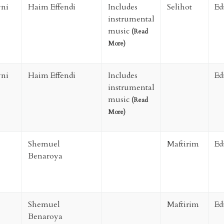
ni
Haim Effendi
Includes
Selihot
Ed
instrumental
music
(
Read
More
)
ni
Haim Effendi
Includes
Ed
instrumental
music
(
Read
More
)
Shemuel
Maftirim
Ed
Benaroya
Shemuel
Maftirim
Ed
Benaroya