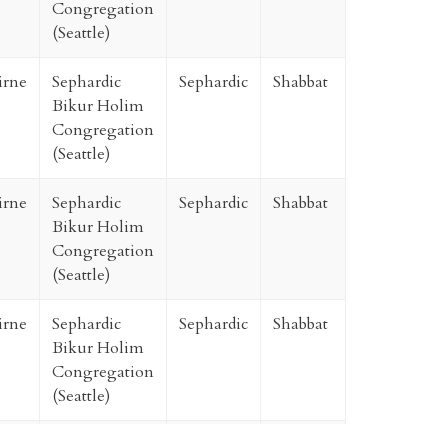
Congregation
(Seattle)
irne
Sephardic
Sephardic
Shabbat
Bikur Holim
Congregation
(Seattle)
irne
Sephardic
Sephardic
Shabbat
Bikur Holim
Congregation
(Seattle)
irne
Sephardic
Sephardic
Shabbat
Bikur Holim
Congregation
(Seattle)
irne
Sephardic
Sephardic
Shabbat