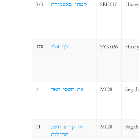
373
קמתי באשמורת
SRH010
Husey
378
לך אלי
SYK026
Husey
7
את חשכי האר
M028
Segah
11
יה קדוש יושב
M028
Segah
תהילות