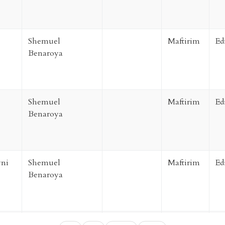
Shemuel
Maftirim
Ed
Benaroya
Shemuel
Maftirim
Ed
Benaroya
ni
Shemuel
Maftirim
Ed
Benaroya
ni
Shemuel
Maftirim
Ed