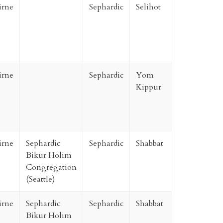
irne
Sephardic
Selihot
irne
Sephardic
Yom
Kippur
irne
Sephardic
Sephardic
Shabbat
Bikur Holim
Congregation
(Seattle)
irne
Sephardic
Sephardic
Shabbat
Bikur Holim