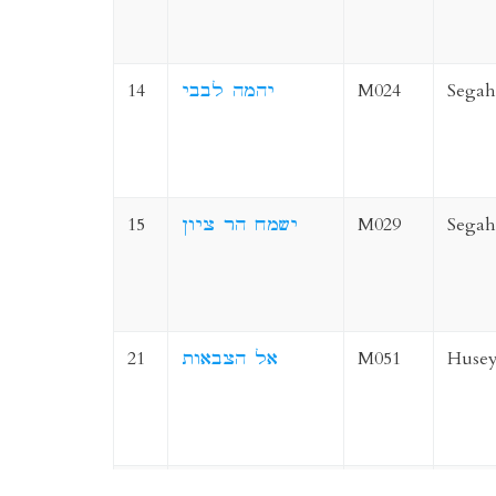
14
יהמה לבבי
M024
Segah
15
ישמח הר ציון
M029
Segah
21
אל הצבאות
M051
Husey
22
חלקי ה
M049
Husey