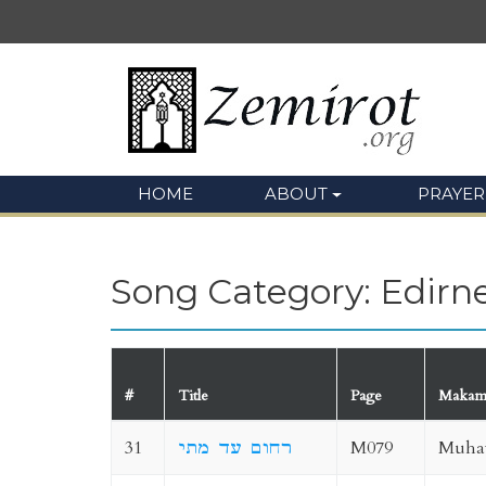
HOME
ABOUT
PRAYER
Song Category: Edirn
#
Title
Page
Maka
31
רחום עד מתי
M079
Muha