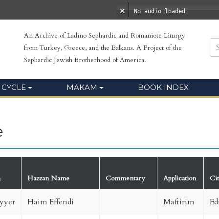
No audio loaded
An Archive of Ladino Sephardic and Romaniote Liturgy
from Turkey, Greece, and the Balkans. A Project of the
Sephardic Jewish Brotherhood of America.
 CYCLE
MAKAM
BOOK INDEX
e
m
Hazzan Name
Commentary
Application
Ci
yyer
Haim Effendi
Maftirim
Ed