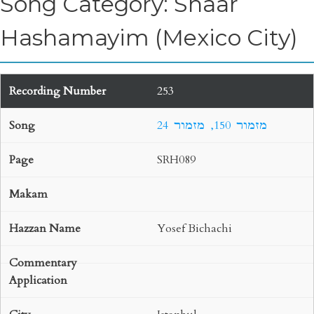
Song Category: Shaar
Hashamayim (Mexico City)
253
24 מזמור 150, מזמור
SRH089
Yosef Bichachi