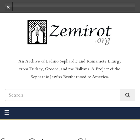
No audio loaded
An Archive of Ladino Sephardic and Romaniote Liturgy
from Turkey, Greece, and the Balkans. A Project of the
Sephardic Jewish Brotherhood of America.
☰