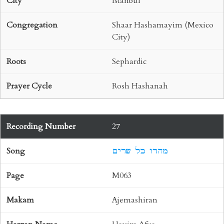
Istanbul
Shaar Hashamayim (Mexico
City)
Sephardic
Rosh Hashanah
27
מהרו כל שרים
M063
Ajemashiran