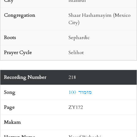
Istanbul
Shaar Hashamayim (Mexico
City)
Sephardic
Selihot
218
100 מזמור
ZY172