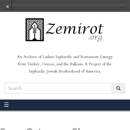
No audio loaded
An Archive of Ladino Sephardic and Romaniote Liturgy
from Turkey, Greece, and the Balkans. A Project of the
Sephardic Jewish Brotherhood of America.
☰