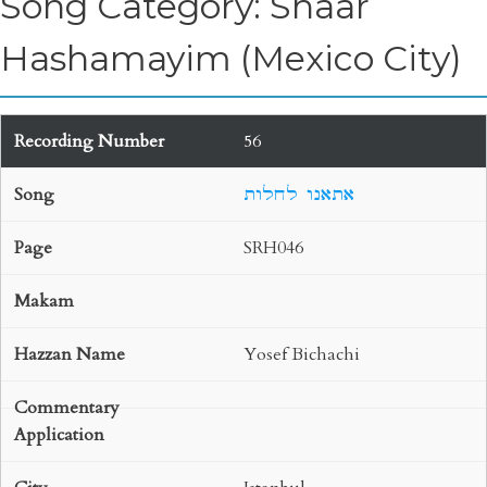
Song Category: Shaar
Hashamayim (Mexico City)
56
אתאנו לחלות
SRH046
Yosef Bichachi