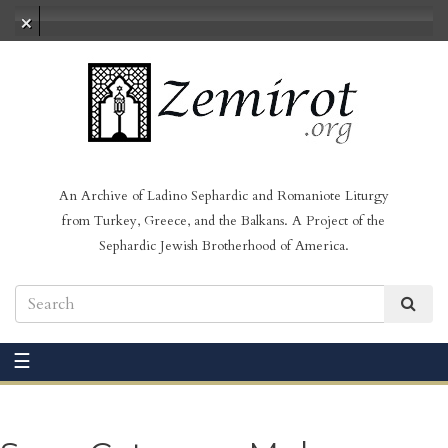
No audio loaded
An Archive of Ladino Sephardic and Romaniote Liturgy
from Turkey, Greece, and the Balkans. A Project of the
Sephardic Jewish Brotherhood of America.
☰