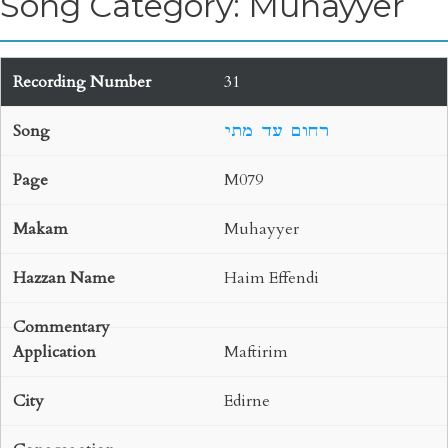
Song Category: Muhayyer
31
רחום עד מתי
M079
Muhayyer
Haim Effendi
Maftirim
Edirne