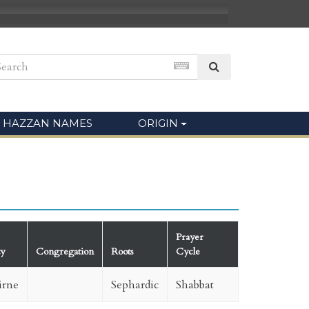
HAZZAN NAMES
ORIGIN
Prayer
ty
Congregation
Roots
Cycle
irne
Sephardic
Shabbat