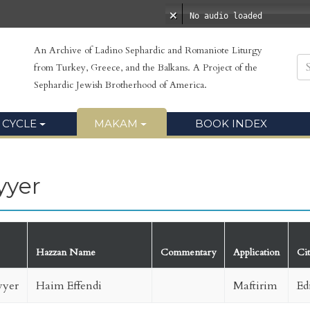
No audio loaded
An Archive of Ladino Sephardic and Romaniote Liturgy
from Turkey, Greece, and the Balkans. A Project of the
Sephardic Jewish Brotherhood of America.
 CYCLE
MAKAM
BOOK INDEX
yyer
Hazzan Name
Commentary
Application
Ci
yer
Haim Effendi
Maftirim
Ed