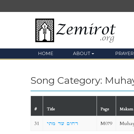
HOME
ABOUT
PRAYER
Song Category: Muha
#
Title
Page
Makam
31
רחום עד מתי
M079
Muhay