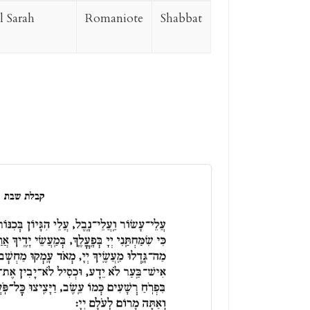
 Sarah
Romaniote
Shabbat