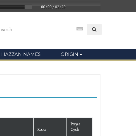
00:00
/
02:29
HAZZAN NAMES
ORIGIN
Prayer
Roots
Cycle