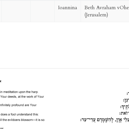
Ioannina
Beth Avraham vOhel
(Jerusalem)