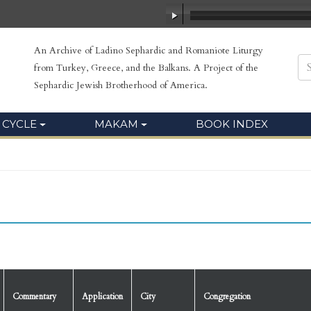
An Archive of Ladino Sephardic and Romaniote Liturgy
from Turkey, Greece, and the Balkans. A Project of the
Sephardic Jewish Brotherhood of America.
 CYCLE
MAKAM
BOOK INDEX
Commentary
Application
City
Congregation