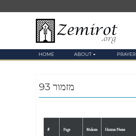
HOME
ABOUT
PRAYER
93 מזמור
#
Page
Makam
Hazzan Name