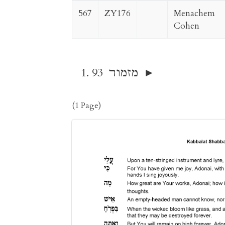
567
ZY176
Menachem
Cohen
93 מזמור
(1 Page)