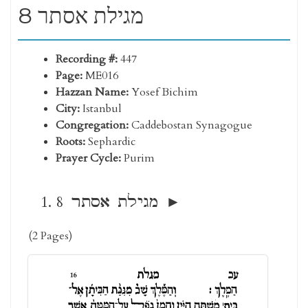
8 מגילת אסתר
Recording #:
447
Page:
ME016
Hazzan Name:
Yosef Bichim
City:
Istanbul
Congregation:
Caddebostan Synagogue
Roots:
Sephardic
Prayer Cycle:
Purim
8 מגילת אסתר
(2 Pages)