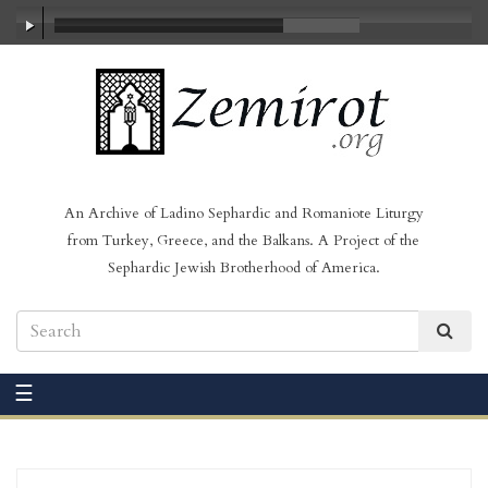
00:00
/
03:37
An Archive of Ladino Sephardic and Romaniote Liturgy
from Turkey, Greece, and the Balkans. A Project of the
Sephardic Jewish Brotherhood of America.
☰