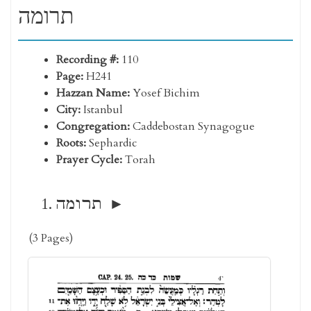
תרומה
Recording #:
110
Page:
H241
Hazzan Name:
Yosef Bichim
City:
Istanbul
Congregation:
Caddebostan Synagogue
Roots:
Sephardic
Prayer Cycle:
Torah
תרומה
(3 Pages)