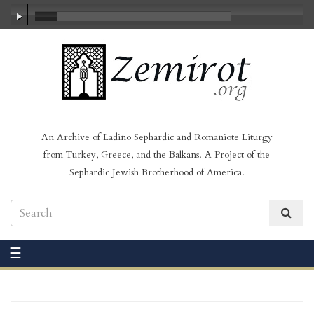
00:00
/
19:43
An Archive of Ladino Sephardic and Romaniote Liturgy
from Turkey, Greece, and the Balkans. A Project of the
Sephardic Jewish Brotherhood of America.
☰