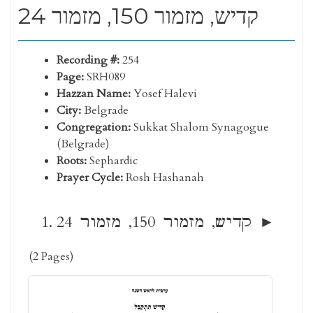
קדיש, מזמור 150, מזמור 24
Recording #:
254
Page:
SRH089
Hazzan Name:
Yosef Halevi
City:
Belgrade
Congregation:
Sukkat Shalom Synagogue
(Belgrade)
Roots:
Sephardic
Prayer Cycle:
Rosh Hashanah
קדיש, מזמור 150, מזמור 24
(2 Pages)