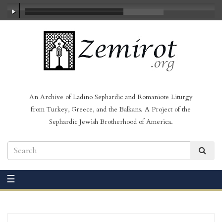
00:00
/
03:50
An Archive of Ladino Sephardic and Romaniote Liturgy
from Turkey, Greece, and the Balkans. A Project of the
Sephardic Jewish Brotherhood of America.
☰