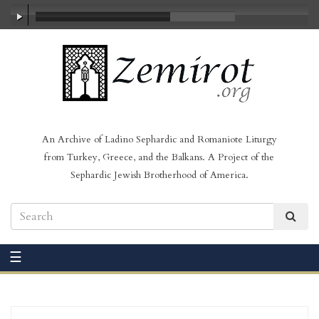
00:00
/
03:22
An Archive of Ladino Sephardic and Romaniote Liturgy
from Turkey, Greece, and the Balkans. A Project of the
Sephardic Jewish Brotherhood of America.
☰