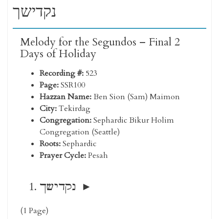
נקדישך
Melody for the Segundos – Final 2
Days of Holiday
Recording #:
523
Page:
SSR100
Hazzan Name:
Ben Sion (Sam) Maimon
City:
Tekirdag
Congregation:
Sephardic Bikur Holim
Congregation (Seattle)
Roots:
Sephardic
Prayer Cycle:
Pesah
נקדישך
(1 Page)