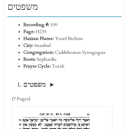
משפטים
Recording #:
109
Page:
H235
Hazzan Name:
Yosef Bichim
City:
Istanbul
Congregation:
Caddebostan Synagogue
Roots:
Sephardic
Prayer Cycle:
Torah
משפטים
(7 Pages)