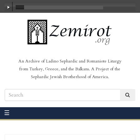
00:00
/
23:27
An Archive of Ladino Sephardic and Romaniote Liturgy
from Turkey, Greece, and the Balkans. A Project of the
Sephardic Jewish Brotherhood of America.
☰