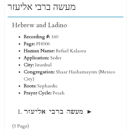
מעשה ברבי אליעזר
Hebrew and Ladino
Recording #:
160
Page:
PH006
Hazzan Name:
Refael Kalaora
Application:
Seder
City:
Istanbul
Congregation:
Shaar Hashamayim (Mexico
City)
Roots:
Sephardic
Prayer Cycle:
Pesah
מעשה ברבי אליעזר
(1 Page)