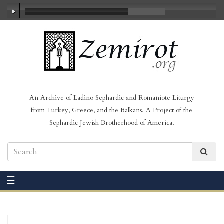
00:00
/
02:16
An Archive of Ladino Sephardic and Romaniote Liturgy
from Turkey, Greece, and the Balkans. A Project of the
Sephardic Jewish Brotherhood of America.
☰