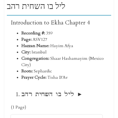
ליל בו השחית רהב
Introduction to Ekha Chapter 4
Recording #:
359
Page:
ASV127
Hazzan Name:
Hayim Afya
City:
Istanbul
Congregation:
Shaar Hashamayim (Mexico
City)
Roots:
Sephardic
Prayer Cycle:
Tisha B'Av
ליל בו השחית רהב
(1 Page)