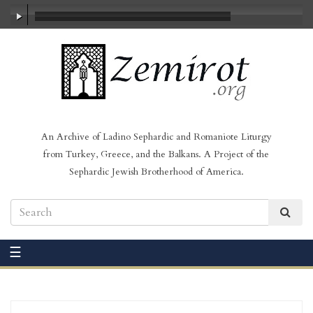
00:00
/
00:31
An Archive of Ladino Sephardic and Romaniote Liturgy
from Turkey, Greece, and the Balkans. A Project of the
Sephardic Jewish Brotherhood of America.
☰