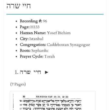
חיי שרה
Recording #:
96
Page:
H133
Hazzan Name:
Yosef Bichim
City:
Istanbul
Congregation:
Caddebostan Synagogue
Roots:
Sephardic
Prayer Cycle:
Torah
חיי שרה
(7 Pages)