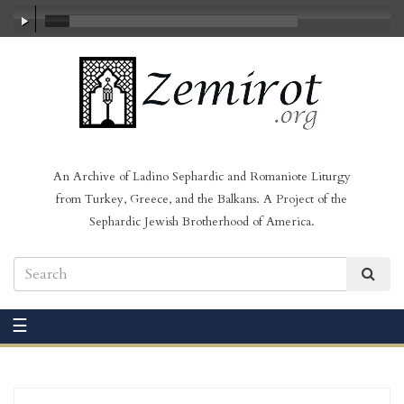
00:00
/
23:30
An Archive of Ladino Sephardic and Romaniote Liturgy
from Turkey, Greece, and the Balkans. A Project of the
Sephardic Jewish Brotherhood of America.
☰