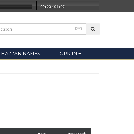
00:00
/
01:07
HAZZAN NAMES
ORIGIN