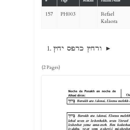
#
Page
Makam
Hazzan Name
157
PH003
Refael
Kalaora
ורחץ כרפס יחץ
(2 Pages)