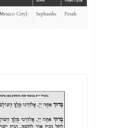
Roots
Prayer Cycle
Mexico City)
Sephardic
Pesah