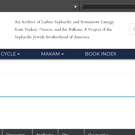
An Archive of Ladino Sephardic and Romaniote Liturgy
from Turkey, Greece, and the Balkans. A Project of the
Sephardic Jewish Brotherhood of America.
 CYCLE
MAKAM
BOOK INDEX