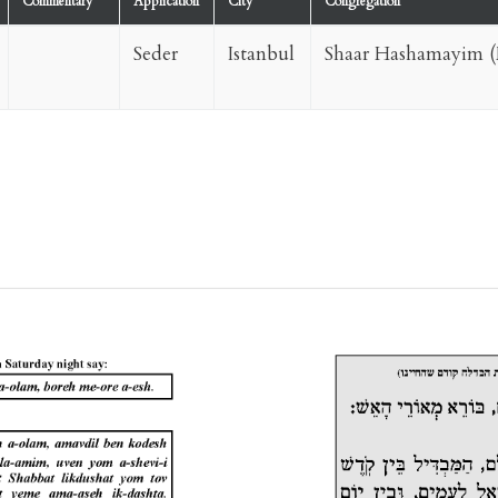
Commentary
Application
City
Congregation
Seder
Istanbul
Shaar Hashamayim (