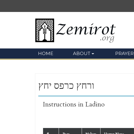
HOME
ABOUT
PRAYER
ורחץ כרפס יחץ
Instructions in Ladino