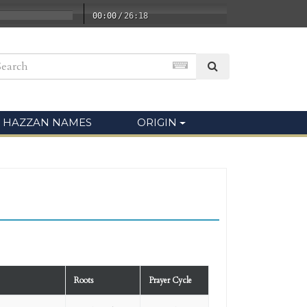
00:00
/
26:18
HAZZAN NAMES
ORIGIN
Roots
Prayer Cycle