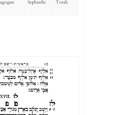
nagogue
Sephardic
Torah