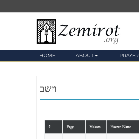
HOME
ABOUT
PRAYER
וישב
#
Page
Makam
Hazzan Name