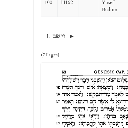
100
H162
Yosef
Bichim
וישב
(7 Pages)