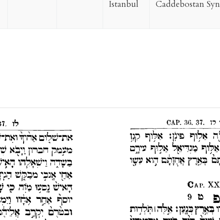
Istanbul
Caddebostan Sy