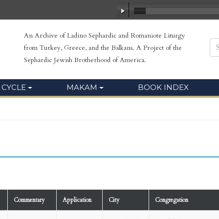
An Archive of Ladino Sephardic and Romaniote Liturgy
from Turkey, Greece, and the Balkans. A Project of the
Sephardic Jewish Brotherhood of America.
 CYCLE
MAKAM
BOOK INDEX
Commentary
Application
City
Congregation