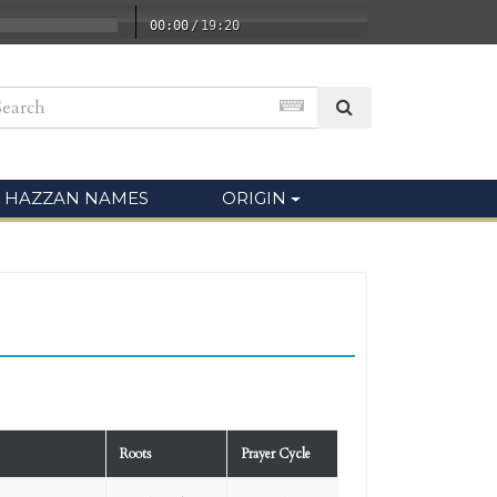
00:00
/
19:20
HAZZAN NAMES
ORIGIN
Roots
Prayer Cycle