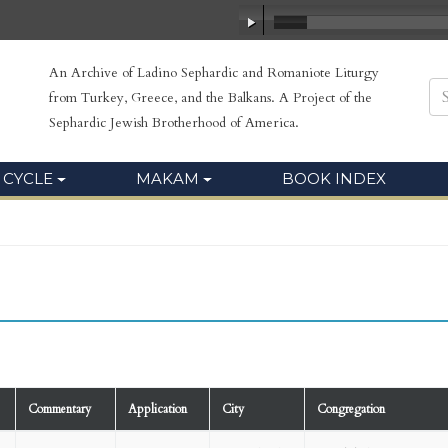
An Archive of Ladino Sephardic and Romaniote Liturgy
from Turkey, Greece, and the Balkans. A Project of the
Sephardic Jewish Brotherhood of America.
 CYCLE
MAKAM
BOOK INDEX
Commentary
Application
City
Congregation