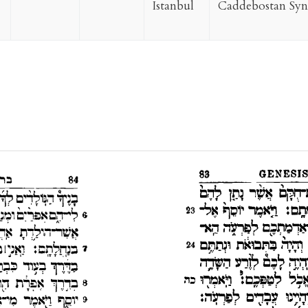
Istanbul
Caddebostan Sy