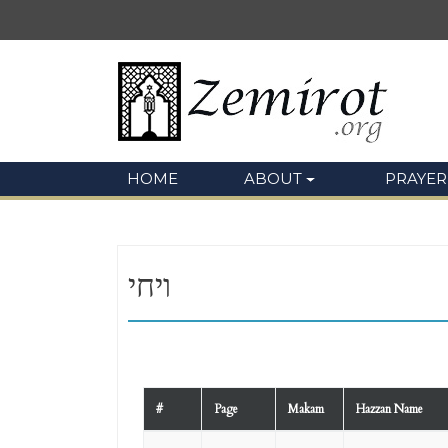
HOME
ABOUT
PRAYER
ויחי
#
Page
Makam
Hazzan Name