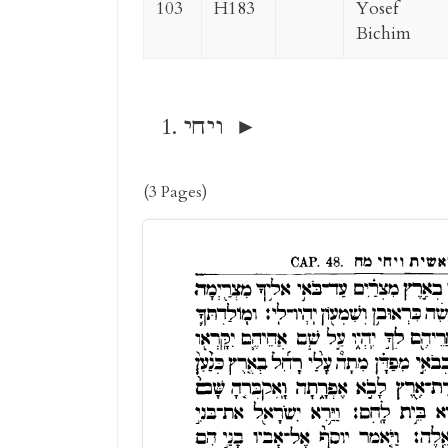
103
H183
Yosef
Bichim
ויחי
(3 Pages)