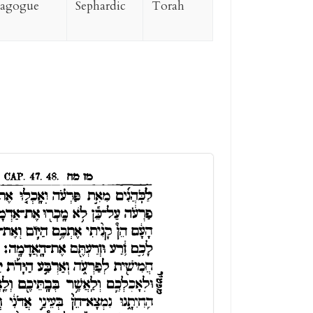
nagogue
Sephardic
Torah