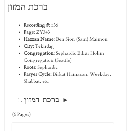
ברכת המזון
Recording #:
535
Page:
ZY343
Hazzan Name:
Ben Sion (Sam) Maimon
City:
Tekirdag
Congregation:
Sephardic Bikur Holim
Congregation (Seattle)
Roots:
Sephardic
Prayer Cycle:
Birkat Hamazon, Weekday,
Shabbat, etc.
ברכת המזון
(6 Pages)