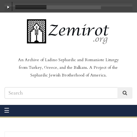
00:00
/
06:15
An Archive of Ladino Sephardic and Romaniote Liturgy
from Turkey, Greece, and the Balkans. A Project of the
Sephardic Jewish Brotherhood of America.
☰