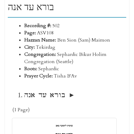
בורא עד אנה
Recording #:
502
Page:
ASV108
Hazzan Name:
Ben Sion (Sam) Maimon
City:
Tekirdag
Congregation:
Sephardic Bikur Holim
Congregation (Seattle)
Roots:
Sephardic
Prayer Cycle:
Tisha B'Av
בורא עד אנה
(1 Page)