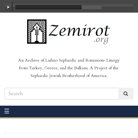
00:00
/
01:46
An Archive of Ladino Sephardic and Romaniote Liturgy
from Turkey, Greece, and the Balkans. A Project of the
Sephardic Jewish Brotherhood of America.
☰