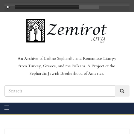
00:00
/
02:14
An Archive of Ladino Sephardic and Romaniote Liturgy
from Turkey, Greece, and the Balkans. A Project of the
Sephardic Jewish Brotherhood of America.
☰