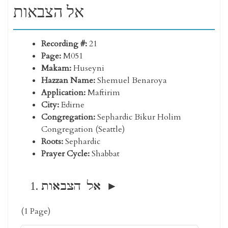
אל הצבאות
Recording #:
21
Page:
M051
Makam:
Huseyni
Hazzan Name:
Shemuel Benaroya
Application:
Maftirim
City:
Edirne
Congregation:
Sephardic Bikur Holim
Congregation (Seattle)
Roots:
Sephardic
Prayer Cycle:
Shabbat
אל הצבאות
(1 Page)