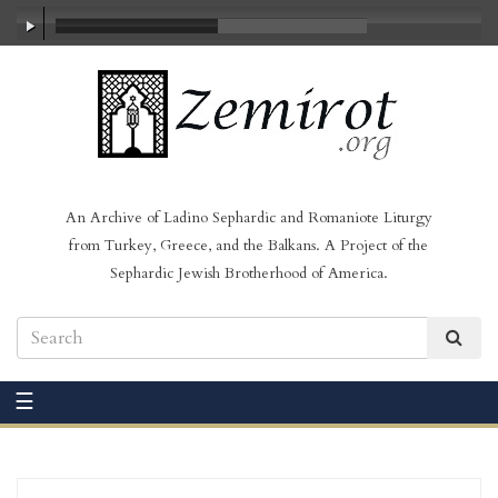
00:00
/
03:16
An Archive of Ladino Sephardic and Romaniote Liturgy
from Turkey, Greece, and the Balkans. A Project of the
Sephardic Jewish Brotherhood of America.
☰