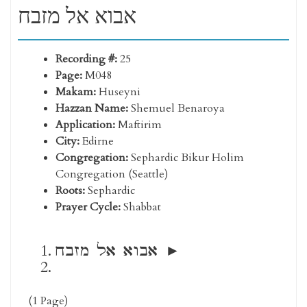
אבוא אל מזבח
Recording #:
25
Page:
M048
Makam:
Huseyni
Hazzan Name:
Shemuel Benaroya
Application:
Maftirim
City:
Edirne
Congregation:
Sephardic Bikur Holim
Congregation (Seattle)
Roots:
Sephardic
Prayer Cycle:
Shabbat
אבוא אל מזבח
(1 Page)