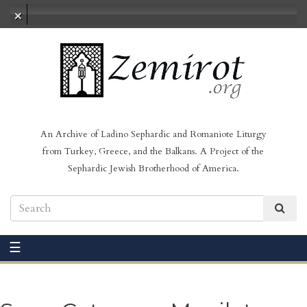
No audio loaded
An Archive of Ladino Sephardic and Romaniote Liturgy
from Turkey, Greece, and the Balkans. A Project of the
Sephardic Jewish Brotherhood of America.
☰