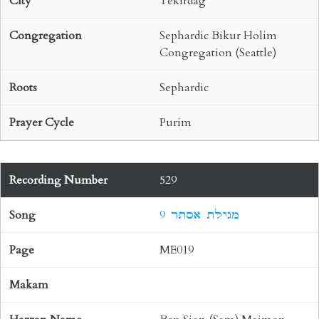
Tekirdag
Sephardic Bikur Holim
Congregation (Seattle)
Sephardic
Purim
529
9 מגילת אסתר
ME019