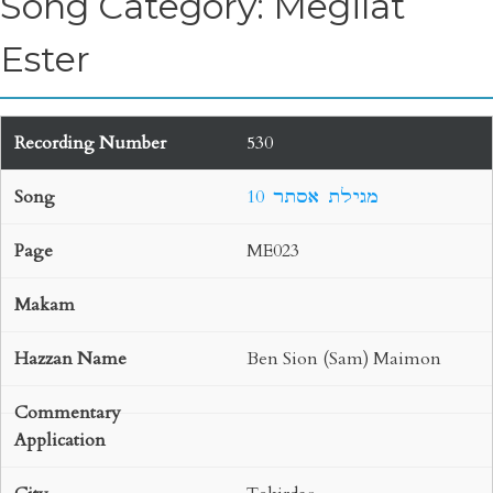
Song Category: Megilat
Ester
530
10 מגילת אסתר
ME023
Ben Sion (Sam) Maimon