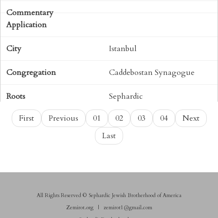
Istanbul
Caddebostan Synagogue
Sephardic
First
Previous
01
02
03
04
Next
Torah
Last
113
ויקהל
All Rights Reserved © Sephardic Jewish Brotherhood of America
H261
Zemirot.org
|
zemirot1@gmail.com