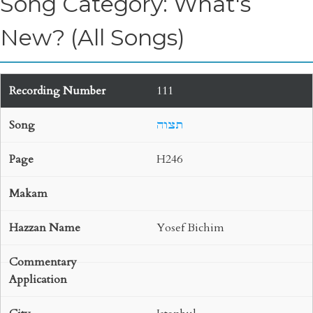
Song Category: What's
New? (All Songs)
111
תצוה
H246
Yosef Bichim