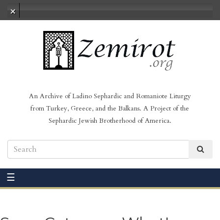
No audio loaded
An Archive of Ladino Sephardic and Romaniote Liturgy
from Turkey, Greece, and the Balkans. A Project of the
Sephardic Jewish Brotherhood of America.
☰