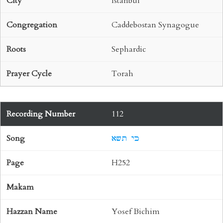
Istanbul
Caddebostan Synagogue
Sephardic
Torah
112
כי תשא
H252
Yosef Bichim