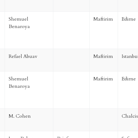
Shemuel
Maftirim
Edirne
Benaroya
Refael Abuav
Maftirim
Istanbu
Shemuel
Maftirim
Edirne
Benaroya
M. Cohen
Chalcis