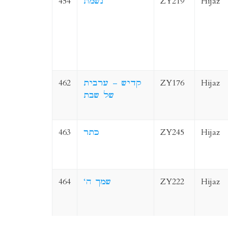
454
נשמת
ZY219
Hijaz
462
קדיש – ערבית
ZY176
Hijaz
של שבת
463
כתר
ZY245
Hijaz
464
‘שמך ה
ZY222
Hijaz