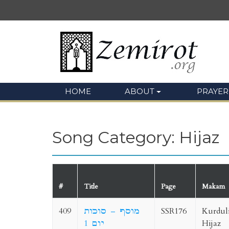
HOME
ABOUT
PRAYER
Song Category: Hijaz
#
Title
Page
Makam
409
מוסף – סוכות
SSR176
Kurdul
יום 1
Hijaz