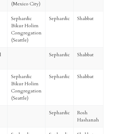
(Mexico City)
Sephardic
Sephardic
Shabbat
Bikur Holim
Congregation
(Seattle)
l
Sephardic
Shabbat
Sephardic
Sephardic
Shabbat
Bikur Holim
Congregation
(Seattle)
Sephardic
Rosh
Hashanah