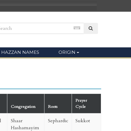
HAZZAN NAMES
ORIGIN
Prayer
Congregation
Roots
Cycle
l
Shaar
Sephardic
Sukkot
Hashamayim