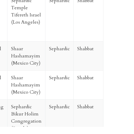
Sephardic
Sephardic
Shabbat
Temple
Tifereth Israel
(Los Angeles)
l
Shaar
Sephardic
Shabbat
Hashamayim
(Mexico City)
l
Shaar
Sephardic
Shabbat
Hashamayim
(Mexico City)
ag
Sephardic
Sephardic
Shabbat
Bikur Holim
Congregation
(Seattle)