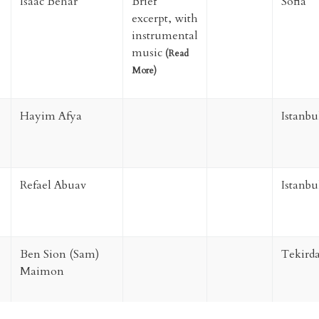
Isaac Behar
Brief
Sofia
excerpt, with
instrumental
music
(
Read
More
)
Hayim Afya
Istanbu
Refael Abuav
Istanbu
Ben Sion (Sam)
Tekird
Maimon