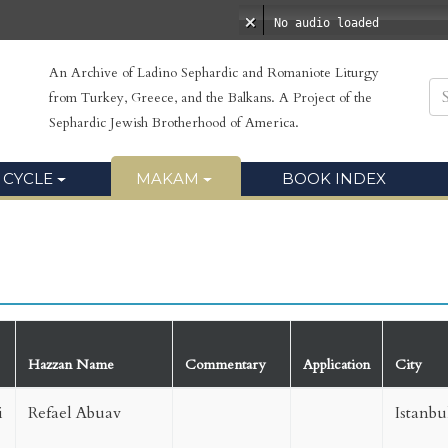
No audio loaded
An Archive of Ladino Sephardic and Romaniote Liturgy
from Turkey, Greece, and the Balkans. A Project of the
Sephardic Jewish Brotherhood of America.
 CYCLE
MAKAM
BOOK INDEX
Hazzan Name
Commentary
Application
City
i
Refael Abuav
Istanbu