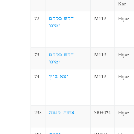
Kar
72
חדש כקדם
M119
Hijaz
ימינו
73
חדש כקדם
M119
Hijaz
ימינו
74
יצא ציץ
M119
Hijaz
238
אחות קטנה
SRH074
Hijaz