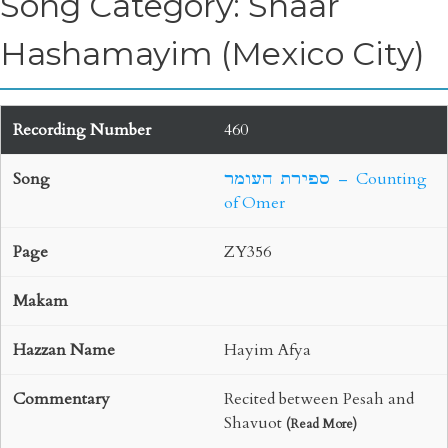
Song Category: Shaar
Hashamayim (Mexico City)
460
ספירת העומר – Counting
of Omer
ZY356
Hayim Afya
Recited between Pesah and
Shavuot
(
Read More
)