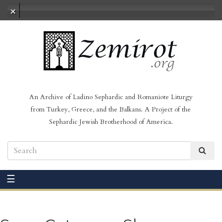
No audio loaded
An Archive of Ladino Sephardic and Romaniote Liturgy
from Turkey, Greece, and the Balkans. A Project of the
Sephardic Jewish Brotherhood of America.
☰