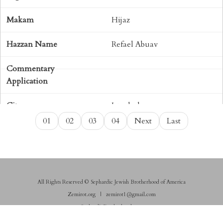
Hijaz
Refael Abuav
Istanbul
01
02
03
04
Next
Last
Shaar Hashamayim (Mexico
City)
Sephardic
All Rights Reserved © Sephardic Jewish Brotherhood of America
Shabbat
Zemirot.org
|
zemirot1@gmail.com
SephardicBrotherhood.com