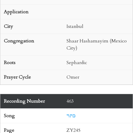
Istanbul
Shaar Hashamayim (Mexico
City)
Sephardic
Omer
463
כתר
ZY245