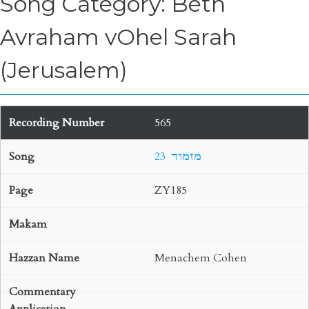
Song Category: Beth
Avraham vOhel Sarah
(Jerusalem)
565
23 מזמור
ZY185
Menachem Cohen