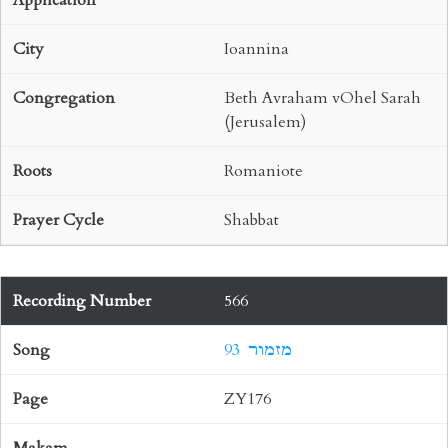
Ioannina
Beth Avraham vOhel Sarah
(Jerusalem)
Romaniote
Shabbat
566
93 מזמור
ZY176