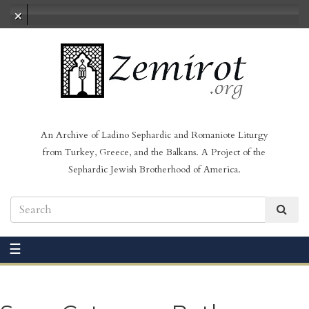
No audio loaded
An Archive of Ladino Sephardic and Romaniote Liturgy
from Turkey, Greece, and the Balkans. A Project of the
Sephardic Jewish Brotherhood of America.
☰